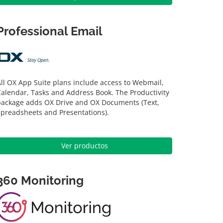
Professional Email
ll OX App Suite plans include access to Webmail,
alendar, Tasks and Address Book. The Productivity
package adds OX Drive and OX Documents (Text,
Spreadsheets and Presentations).
Ver productos
360 Monitoring