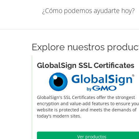
¿Cómo podemos ayudarte hoy?
Explore nuestros produc
GlobalSign SSL Certificates
GlobalSign's SSL Certificates offer the strongest
encryption and value-add features to ensure you
website is protected and meets the demands of
today's modern sites.
Ver productos