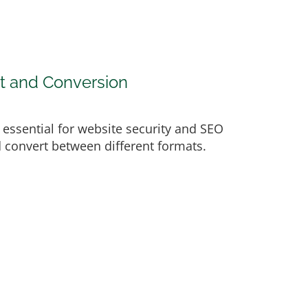
t and Conversion
e essential for website security and SEO
nd convert between different formats.