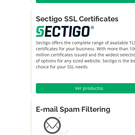
Sectigo SSL Certificates
Sectigo offers the complete range of available TL
certificates for your business. With more than 10
million certificates issued and the widest selecti
of options for any sized website, Sectigo is the b
choice for your SSL needs
Ver productos
E-mail Spam Filtering