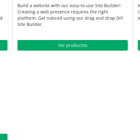
Build a website with our easy-to-use Site Builder!
K
Creating a web presence requires the right
c
nd
platform. Get noticed using our drag and drop DIY
e
Site Builder.
Ver productos