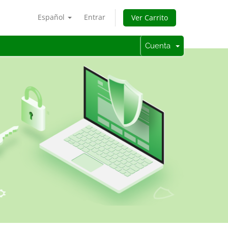
Español
Entrar
Ver Carrito
Cuenta