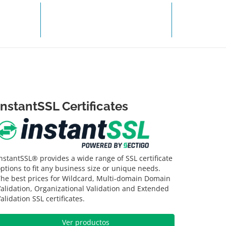
R PAGO
SOPORTE TÉCNICO
InstantSSL Certificates
nstantSSL® provides a wide range of SSL certificate
ptions to fit any business size or unique needs.
The best prices for Wildcard, Multi-domain Domain
alidation, Organizational Validation and Extended
alidation SSL certificates.
Ver productos