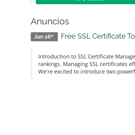
Anuncios
Free SSL Certificate 
Jun 26º
Introduction to SSL Certificate Manage
rankings. Managing SSL certificates eff
We're excited to introduce two powerful