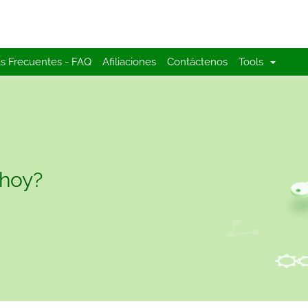
s Frecuentes - FAQ
Afiliaciones
Contáctenos
Tools
 hoy?