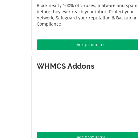
Block nearly 100% of viruses, malware and spam
before they ever reach your inbox. Protect your
network, Safeguard your reputation & Backup a
Compliance
Ver productos
WHMCS Addons
Ver productos