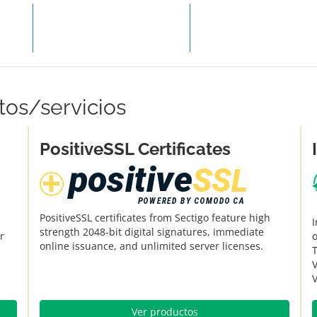
COMPRAR HOSTING
REALIZA
tos/servicios
PositiveSSL Certificates
PositiveSSL certificates from Sectigo feature high
I
strength 2048-bit digital signatures, immediate
r
o
online issuance, and unlimited server licenses.
V
V
Ver productos