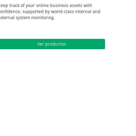
eep track of your online business assets with
onfidence, supported by world-class internal and
xternal system monitoring.
Ver productos