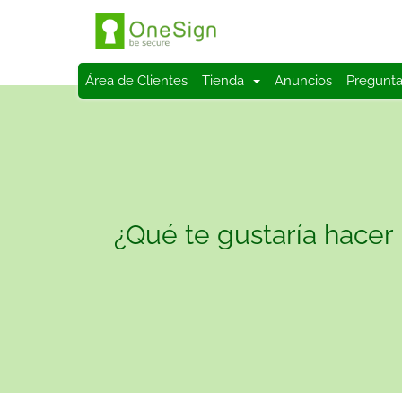
Área de Clientes
Tienda
Anuncios
Pregunta
¿Qué te gustaría hacer