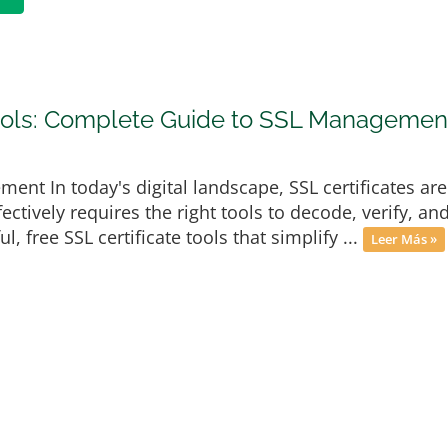
Tools: Complete Guide to SSL Managemen
ment In today's digital landscape, SSL certificates ar
ectively requires the right tools to decode, verify, a
, free SSL certificate tools that simplify ...
Leer Más »