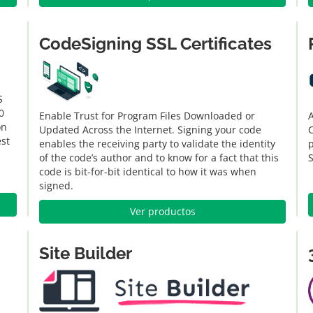
CodeSigning SSL Certificates
S
0
Enable Trust for Program Files Downloaded or
A
on
Updated Across the Internet. Signing your code
C
est
enables the receiving party to validate the identity
of the code’s author and to know for a fact that this
code is bit-for-bit identical to how it was when
signed.
Ver productos
Site Builder