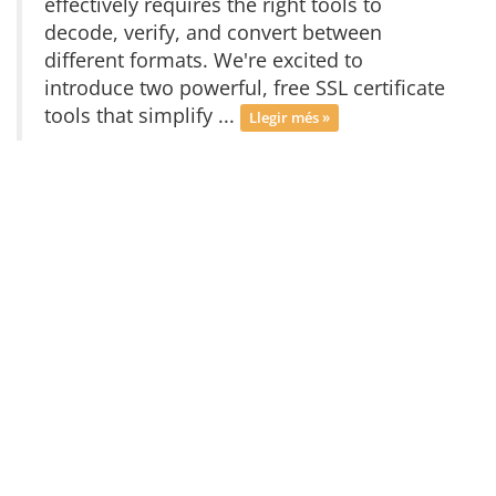
effectively requires the right tools to
decode, verify, and convert between
different formats. We're excited to
introduce two powerful, free SSL certificate
tools that simplify ...
Llegir més »