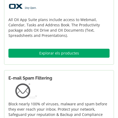
All OX App Suite plans include access to Webmail,
Calendar, Tasks and Address Book. The Productivity
package adds OX Drive and OX Documents (Text,
Spreadsheets and Presentations).
Explorar els productes
E-mail Spam Filtering
Block nearly 100% of viruses, malware and spam before
they ever reach your inbox. Protect your network,
Safeguard your reputation & Backup and Compliance