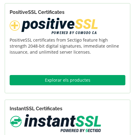
PositiveSSL Certificates
PositiveSSL certificates from Sectigo feature high
strength 2048-bit digital signatures, immediate online
issuance, and unlimited server licenses.
Explorar els productes
InstantSSL Certificates