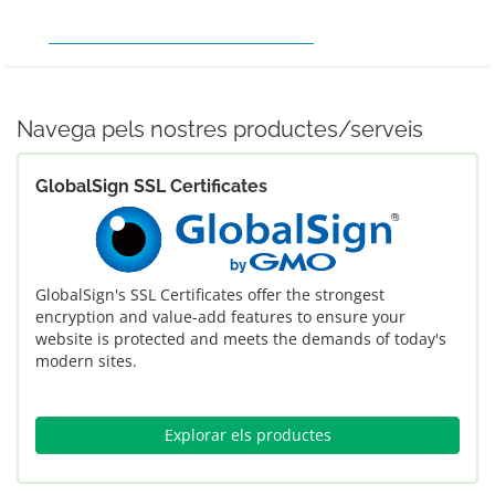
COMANDA HOSTING
FER EL PAGAMENT
OBTENIR SUPORT
Navega pels nostres productes/serveis
GlobalSign SSL Certificates
GlobalSign's SSL Certificates offer the strongest
encryption and value-add features to ensure your
website is protected and meets the demands of today's
modern sites.
Explorar els productes