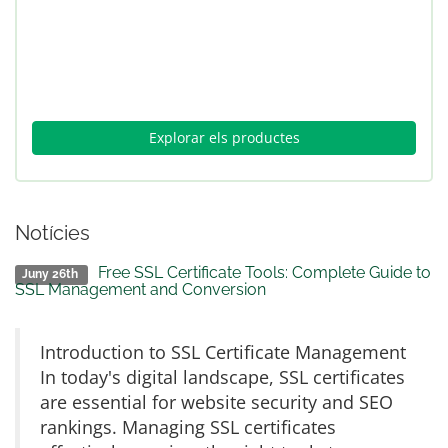
Explorar els productes
Notícies
Free SSL Certificate Tools: Complete Guide to
Juny 26th
SSL Management and Conversion
Introduction to SSL Certificate Management
In today's digital landscape, SSL certificates
are essential for website security and SEO
rankings. Managing SSL certificates