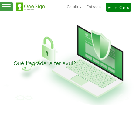
Català
Entrada
Veure Carro
Canvia
la
navegació
Què t'agradaria fer avui?