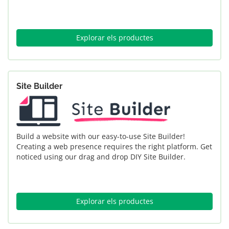
Explorar els productes
Site Builder
Build a website with our easy-to-use Site Builder!
Creating a web presence requires the right platform. Get
noticed using our drag and drop DIY Site Builder.
Explorar els productes