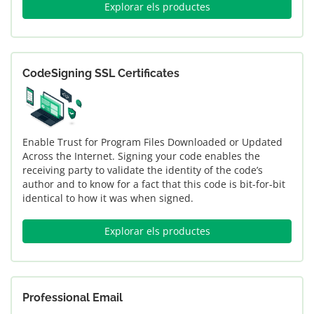
Explorar els productes
CodeSigning SSL Certificates
Enable Trust for Program Files Downloaded or Updated
Across the Internet. Signing your code enables the
receiving party to validate the identity of the code’s
author and to know for a fact that this code is bit-for-bit
identical to how it was when signed.
Explorar els productes
Professional Email