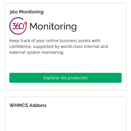
360 Monitoring
Keep track of your online business assets with
confidence, supported by world-class internal and
external system monitoring.
Explorar els productes
WHMCS Addons