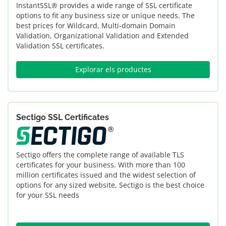
InstantSSL® provides a wide range of SSL certificate
options to fit any business size or unique needs. The
best prices for Wildcard, Multi-domain Domain
Validation, Organizational Validation and Extended
Validation SSL certificates.
Explorar els productes
Sectigo SSL Certificates
Sectigo offers the complete range of available TLS
certificates for your business. With more than 100
million certificates issued and the widest selection of
options for any sized website, Sectigo is the best choice
for your SSL needs