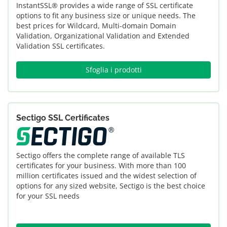
InstantSSL® provides a wide range of SSL certificate
options to fit any business size or unique needs. The
best prices for Wildcard, Multi-domain Domain
Validation, Organizational Validation and Extended
Validation SSL certificates.
Sfoglia i prodotti
Sectigo SSL Certificates
Sectigo offers the complete range of available TLS
certificates for your business. With more than 100
million certificates issued and the widest selection of
options for any sized website, Sectigo is the best choice
for your SSL needs