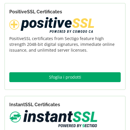
PositiveSSL Certificates
PositiveSSL certificates from Sectigo feature high
strength 2048-bit digital signatures, immediate online
issuance, and unlimited server licenses.
Sfoglia i prodotti
InstantSSL Certificates