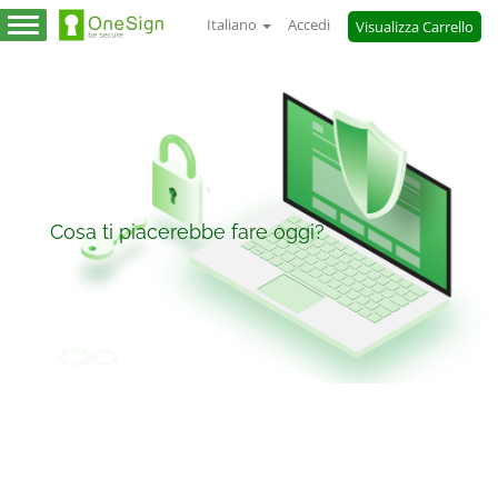
Italiano
Accedi
Visualizza Carrello
Attiva
Navigazione
Cosa ti piacerebbe fare oggi?