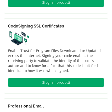
Sfoglia i prodotti
CodeSigning SSL Certificates
Enable Trust for Program Files Downloaded or Updated
Across the Internet. Signing your code enables the
receiving party to validate the identity of the code’s
author and to know for a fact that this code is bit-for-bit
identical to how it was when signed.
Sfoglia i prodotti
Professional Email