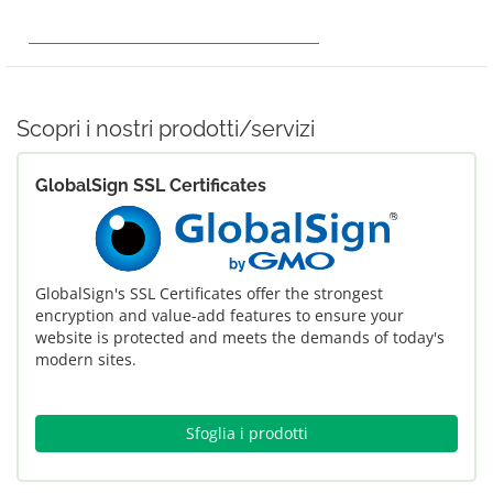
ORDINA HOSTING
EFFETTUA PAGAMENTO
RICHIEDI ASSISTENZA
Scopri i nostri prodotti/servizi
GlobalSign SSL Certificates
GlobalSign's SSL Certificates offer the strongest
encryption and value-add features to ensure your
website is protected and meets the demands of today's
modern sites.
Sfoglia i prodotti