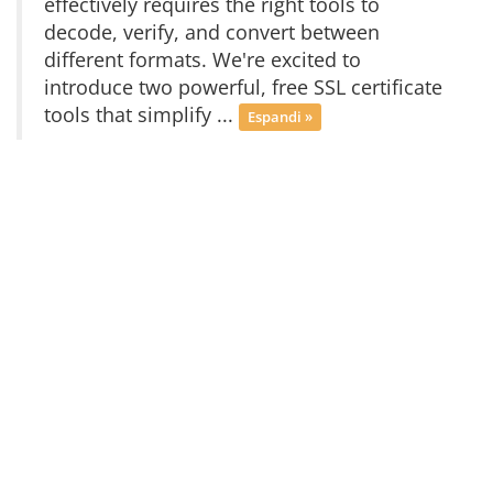
effectively requires the right tools to
decode, verify, and convert between
different formats. We're excited to
introduce two powerful, free SSL certificate
tools that simplify ...
Espandi »