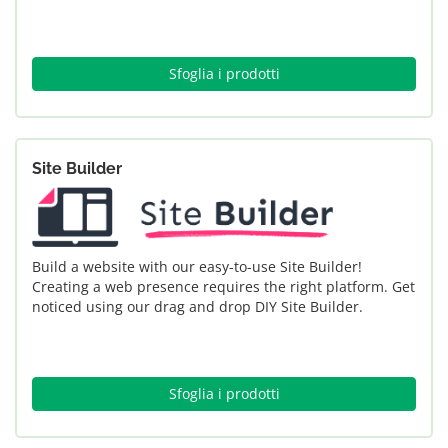
Sfoglia i prodotti
Site Builder
Build a website with our easy-to-use Site Builder!
Creating a web presence requires the right platform. Get
noticed using our drag and drop DIY Site Builder.
Sfoglia i prodotti