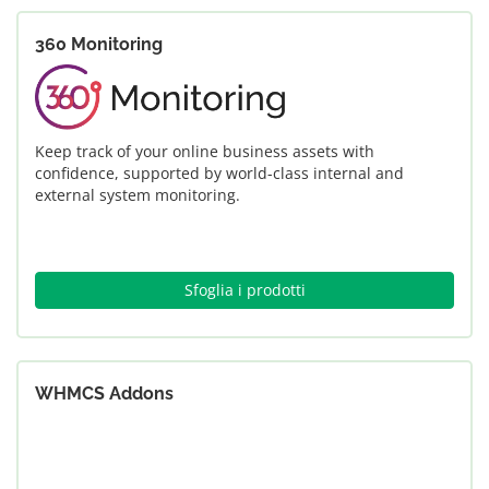
360 Monitoring
Keep track of your online business assets with
confidence, supported by world-class internal and
external system monitoring.
Sfoglia i prodotti
WHMCS Addons