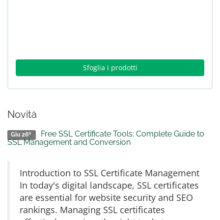
Sfoglia i prodotti
Novità
Free SSL Certificate Tools: Complete Guide to
Giu 26º
SSL Management and Conversion
Introduction to SSL Certificate Management
In today's digital landscape, SSL certificates
are essential for website security and SEO
rankings. Managing SSL certificates