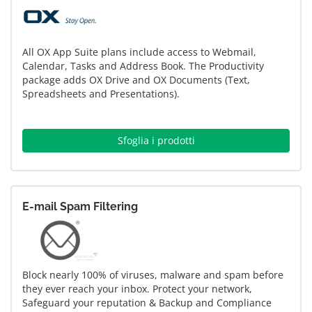
All OX App Suite plans include access to Webmail,
Calendar, Tasks and Address Book. The Productivity
package adds OX Drive and OX Documents (Text,
Spreadsheets and Presentations).
Sfoglia i prodotti
E-mail Spam Filtering
Block nearly 100% of viruses, malware and spam before
they ever reach your inbox. Protect your network,
Safeguard your reputation & Backup and Compliance