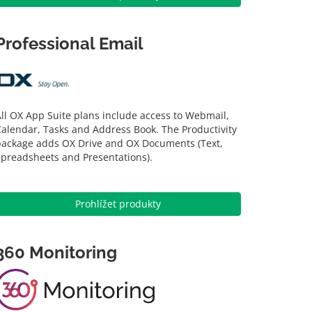
Professional Email
ll OX App Suite plans include access to Webmail,
alendar, Tasks and Address Book. The Productivity
package adds OX Drive and OX Documents (Text,
Spreadsheets and Presentations).
Prohlížet produkty
360 Monitoring