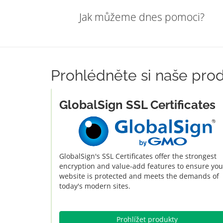
Jak můžeme dnes pomoci?
Prohlédněte si naše pro
GlobalSign SSL Certificates
GlobalSign's SSL Certificates offer the strongest
encryption and value-add features to ensure you
website is protected and meets the demands of
today's modern sites.
Prohlížet produkty