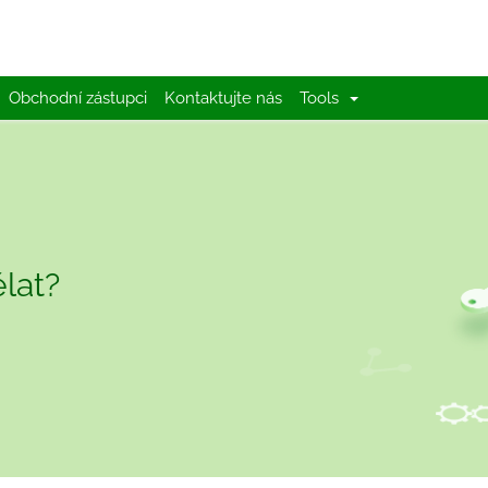
Obchodní zástupci
Kontaktujte nás
Tools
lat?