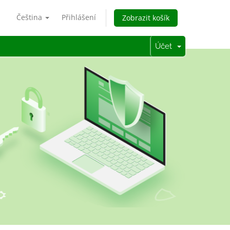
Čeština
Přihlášení
Zobrazit košík
Účet