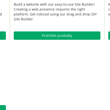
Build a website with our easy-to-use Site Builder!
K
Creating a web presence requires the right
c
nd
platform. Get noticed using our drag and drop DIY
e
Site Builder.
Prohlížet produkty