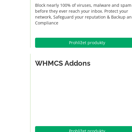
Block nearly 100% of viruses, malware and spam
before they ever reach your inbox. Protect your
network, Safeguard your reputation & Backup a
Compliance
Prohlížet produkty
WHMCS Addons
Prohlížet produkty