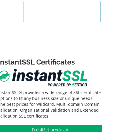
TIT
ZÍSKAT PODPORU
InstantSSL Certificates
nstantSSL® provides a wide range of SSL certificate
ptions to fit any business size or unique needs.
The best prices for Wildcard, Multi-domain Domain
alidation, Organizational Validation and Extended
alidation SSL certificates.
Prohlížet produkty