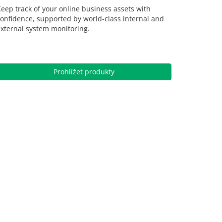
eep track of your online business assets with
onfidence, supported by world-class internal and
xternal system monitoring.
Prohlížet produkty