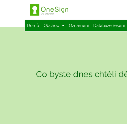
Domů
Obchod
Oznámení
Databáze řešení
Co byste dnes chtěli dě