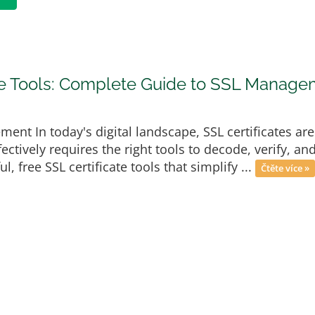
ate Tools: Complete Guide to SSL Manag
ment In today's digital landscape, SSL certificates ar
ectively requires the right tools to decode, verify, a
, free SSL certificate tools that simplify ...
Čtěte více »