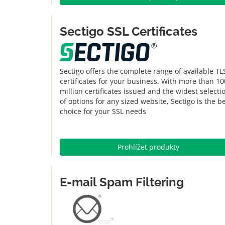
Sectigo SSL Certificates
Sectigo offers the complete range of available TL
certificates for your business. With more than 10
million certificates issued and the widest selecti
of options for any sized website, Sectigo is the b
choice for your SSL needs
Prohlížet produkty
E-mail Spam Filtering