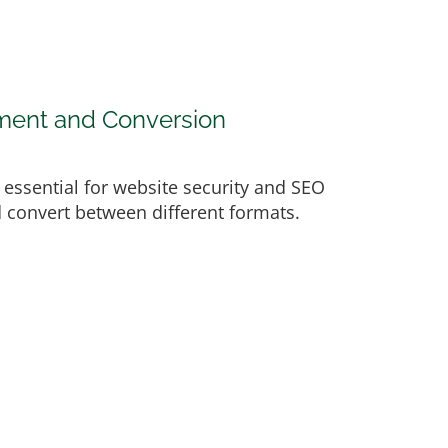
ement and Conversion
e essential for website security and SEO
nd convert between different formats.