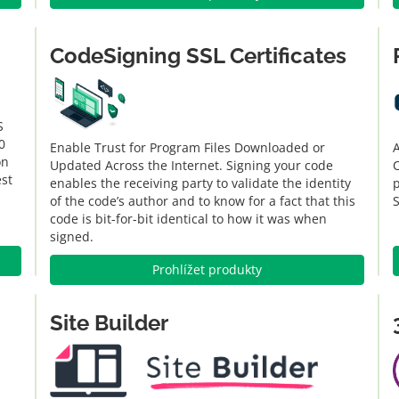
CodeSigning SSL Certificates
S
0
Enable Trust for Program Files Downloaded or
A
on
Updated Across the Internet. Signing your code
C
est
enables the receiving party to validate the identity
of the code’s author and to know for a fact that this
code is bit-for-bit identical to how it was when
signed.
Prohlížet produkty
Site Builder