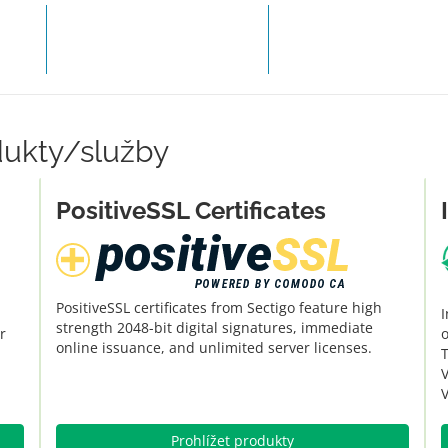
OBJEDNAT HOSTING
ZAPLA
dukty/služby
PositiveSSL Certificates
PositiveSSL certificates from Sectigo feature high
I
strength 2048-bit digital signatures, immediate
r
o
online issuance, and unlimited server licenses.
V
V
Prohlížet produkty