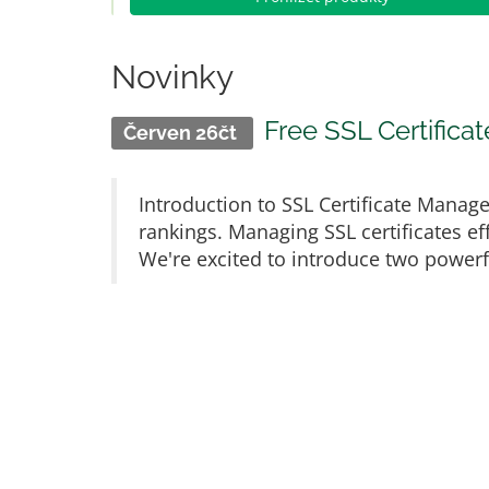
Novinky
Free SSL Certific
Červen 26čt
Introduction to SSL Certificate Manage
rankings. Managing SSL certificates eff
We're excited to introduce two powerful