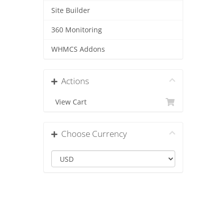
Site Builder
360 Monitoring
WHMCS Addons
Actions
View Cart
Choose Currency