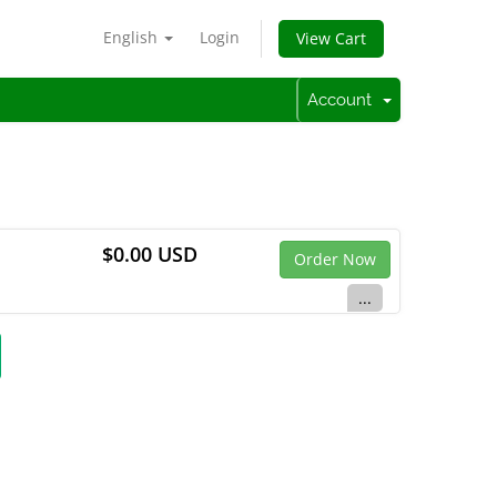
English
Login
View Cart
Account
$0.00 USD
Order Now