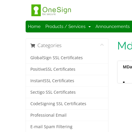
Home
Products / Services
Announcements
Md
Categories
GlobalSign SSL Certificates
MDa
PositiveSSL Certificates
InstantSSL Certificates
L
Sectigo SSL Certificates
CodeSigning SSL Certificates
Professional Email
E-mail Spam Filtering