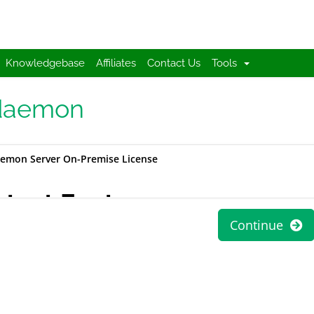
Knowledgebase
Affiliates
Contact Us
Tools
aemon
emon Server On-Premise License
atest Features
Continue