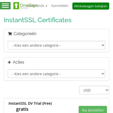
Nederlands
Aanmelden
Winkelwagen bekijken
Navigatie
in-/uitschakelen
InstantSSL Certificates
Categorieën
Acties
InstantSSL DV Trial (Free)
gratis
Nu bestellen