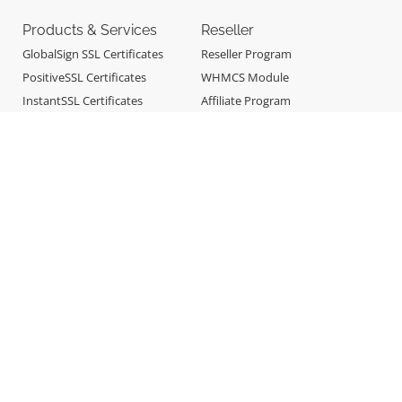
Products & Services
Reseller
GlobalSign SSL Certificates
Reseller Program
PositiveSSL Certificates
WHMCS Module
InstantSSL Certificates
Affiliate Program
Sectigo SSL Certificates
CodeSigning SSL Certificates
Professional Email
E-mail Spam Filtering &
Archiving
Site Builder
360 Monitoring
Support
About
Online Support
About OneSign
Remote Support
Why OneSign
Billing & Payments
Company Blog
Report Abuse
Contact Us